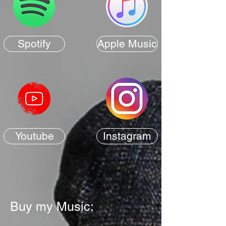
Spotify
Apple Music
Youtube
Instagram
Buy my Music: