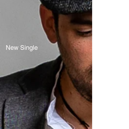
New Single