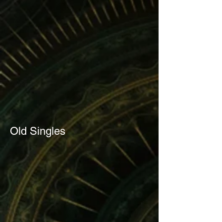
Old Singles